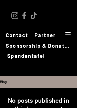
Contact
Partner
Sponsorship & Donations
Spendentafel
Blog
No posts published in