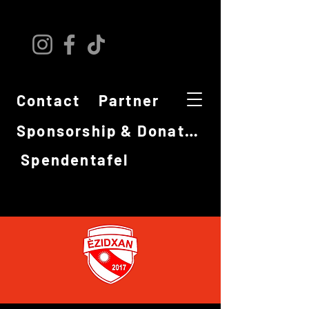
Contact
Partner
Sponsorship & Donations
Spendentafel