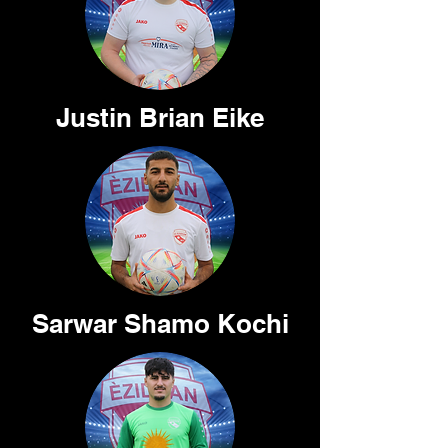
Justin Brian Eike
Sarwar Shamo Kochi