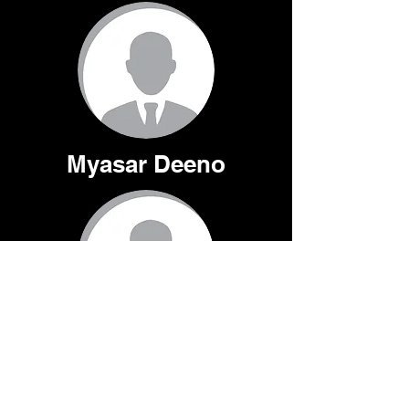
Myasar Deeno
Maximilian Parak