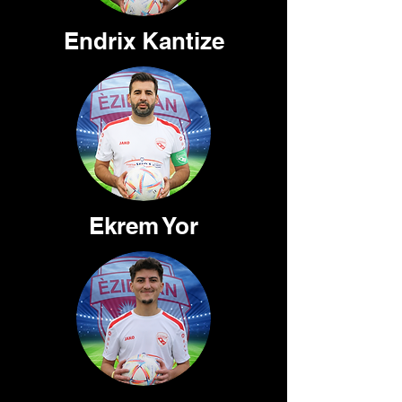
Endrix Kantize
Ekrem Yor