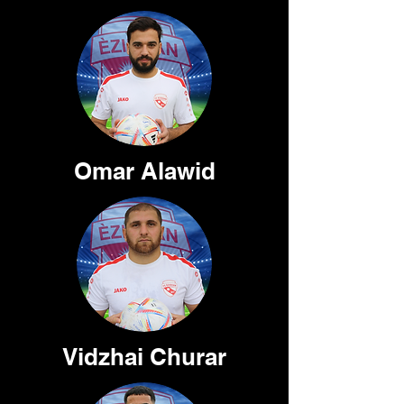
Omar Alawid
Vidzhai Churar