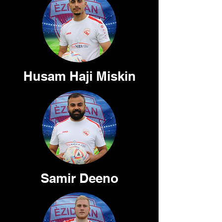
Husam Haji Miskin
Samir Deeno