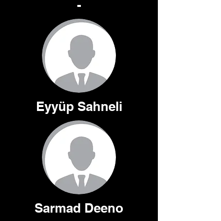
-
Eyyüp Sahneli
Sarmad Deeno