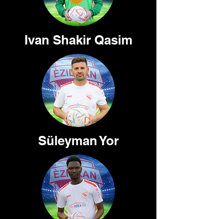
Ivan Shakir Qasim
Süleyman Yor